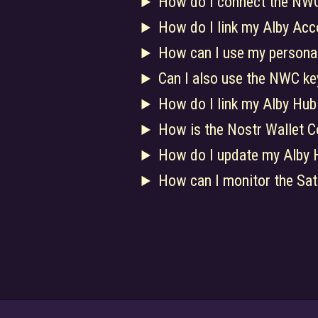
How do I connect the NWC
How do I link my Alby Acc
How can I use my persona
Can I also use the NWC key
How do I link my Alby Hub
How is the Nostr Wallet C
How do I update my Alby 
How can I monitor the Sat