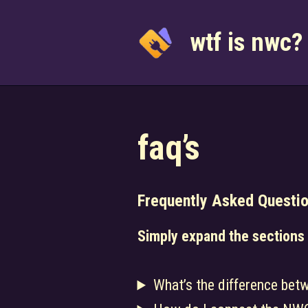
Skip
to
wtf is nwc?
content
faq’s
Frequently Asked Questi
Simply expand the sections
What’s the difference bet