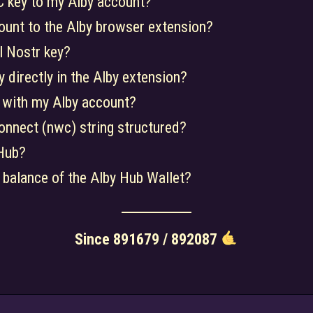
 key to my Alby account?
ount to the Alby browser extension?
l Nostr key?
 directly in the Alby extension?
 with my Alby account?
onnect (nwc) string structured?
Hub?
 balance of the Alby Hub Wallet?
Since 891679 / 892087