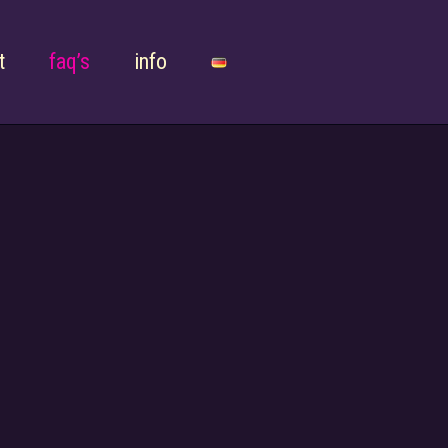
t
faq’s
info