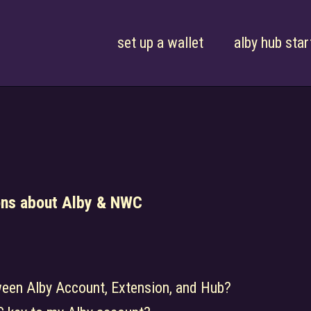
set up a wallet
alby hub star
ons about Alby & NWC
ween Alby Account, Extension, and Hub?