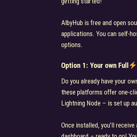
getting started!
AlbyHub is free and open sou
applications. You can self-ho
options.
Option 1: Your own Full
Do you already have your own 
these platforms offer one-cli
Lightning Node – is set up au
Once installed, you’ll receive
dashboard – ready to go! You 