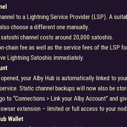
nel
channel to a Lightning Service Provider (LSP). A suit
 also choose a different one manually.
 satoshi channel costs around 20,000 satoshis.
n-chain fee as well as the service fees of the LSP for
ive Lightning Satoshis immediately.
unt
 opened, your Alby Hub is automatically linked to you
 service. Static channel backups will now also be sto
 go to “Connections > Link your Alby Account” and gi
owser extension – limited or full access to your node
Hub Wallet