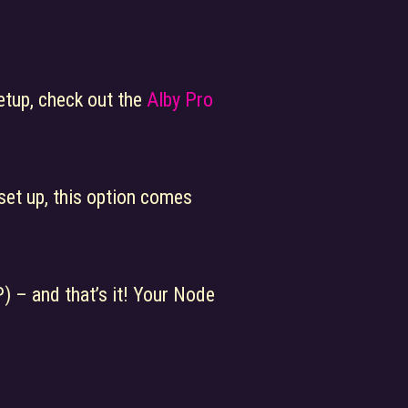
etup, check out the
Alby Pro
set up, this option comes
) – and that’s it! Your Node