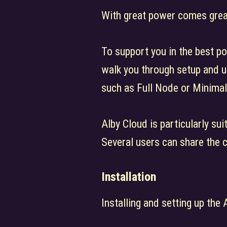
With great power comes great
To support you in the best po
walk you through setup and u
such as Full Node or Minimal
Alby Cloud is particularly su
Several users can share the 
Installation
Installing and setting up the 