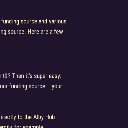
 funding source and various
ing source. Here are a few
rt9? Then it’s super easy:
your funding source – your
directly to the Alby Hub
amily, for example.