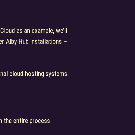
 Cloud as an example, we’ll
r Alby Hub installations –
ional cloud hosting systems.
h the entire process.