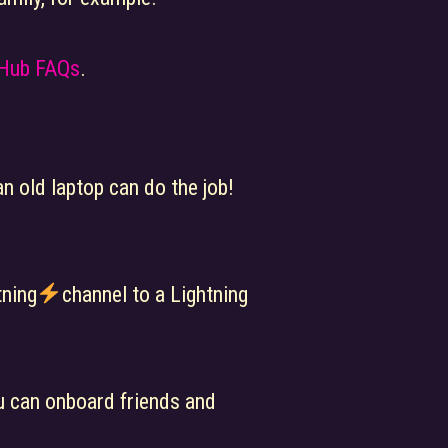
 Hub FAQs
.
n old laptop can do the job!
tning
channel to a Lightning
ou can onboard friends and