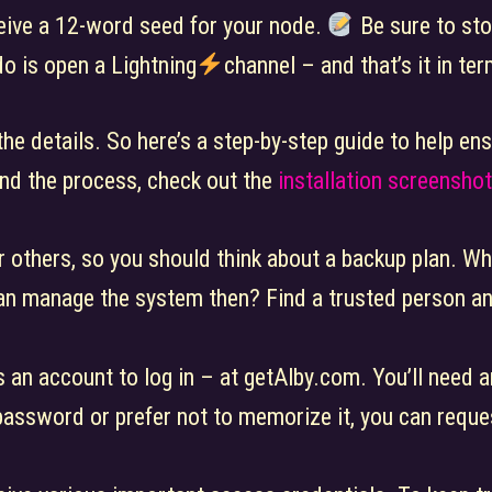
eceive a 12-word seed for your node.
Be sure to stor
do is open a Lightning
channel – and that’s it in t
 the details. So here’s a step-by-step guide to help e
nd the process, check out the
installation screensho
r others, so you should think about a backup plan. Wh
an manage the system then? Find a trusted person an
 an account to log in – at getAlby.com. You’ll need a
 password or prefer not to memorize it, you can reque