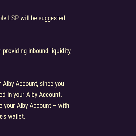
able LSP will be suggested
 providing inbound liquidity,
r Alby Account, since you
red in your Alby Account.
ve your Alby Account – with
’s wallet.