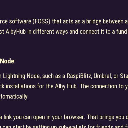
rce software (FOSS) that acts as a bridge between a
st AlbyHub in different ways and connect it to a fund
Node
Lightning Node, such as a RaspiBlitz, Umbrel, or Sta
ck installations for the Alby Hub. The connection to 
tomatically.
 a link you can open in your browser. That brings you 
can start by setting up sub-wallets for friends and f