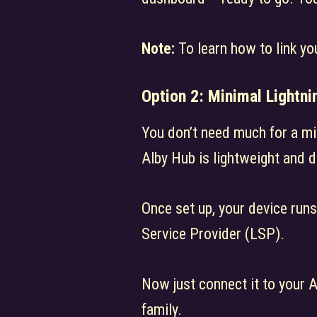
Note:
To learn how to link yo
Option 2:
Minimal Lightni
You don’t need much for a mi
Alby Hub is lightweight and 
Once set up, your device run
Service Provider (LSP).
Now just connect it to your 
family.