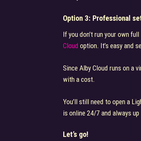
Option 3: Professional se
If you don’t run your own ful
Cloud
option. It’s easy and s
Since Alby Cloud runs on a vi
with a cost.
You’ll still need to open a Lig
is online 24/7 and always up 
Let’s go!