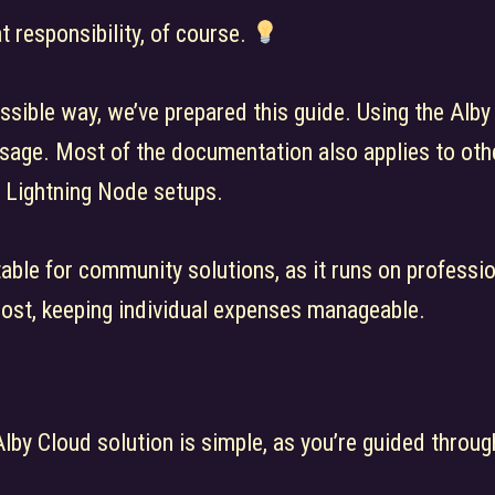
 responsibility, of course.
ssible way, we’ve prepared this guide. Using the Alby
sage. Most of the documentation also applies to othe
 Lightning Node setups.
itable for community solutions, as it runs on profess
cost, keeping individual expenses manageable.
Alby Cloud solution is simple, as you’re guided throug