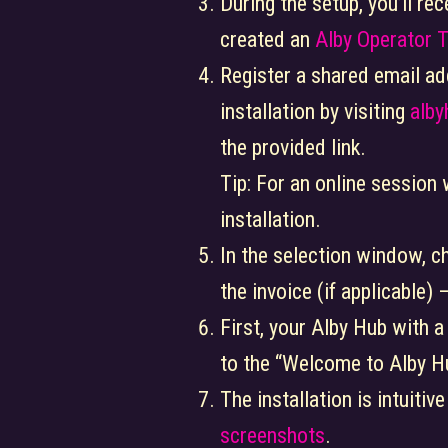
During the setup, you’ll re
created an
Alby Operator 
Register a shared email ad
installation by visiting
alb
the provided link.
Tip: For an online session
installation.
In the selection window, c
the invoice (if applicable)
First, your Alby Hub with a
to the “Welcome to Alby H
The installation is intuitiv
screenshots
.