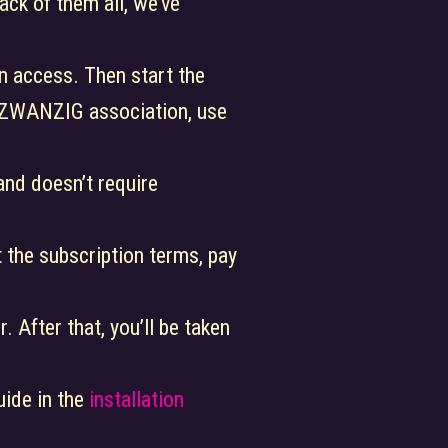
ack of them all, we’ve
n access. Then start the
NDZWANZIG association, use
e and doesn’t require
 the subscription terms, pay
. After that, you’ll be taken
uide in the
installation