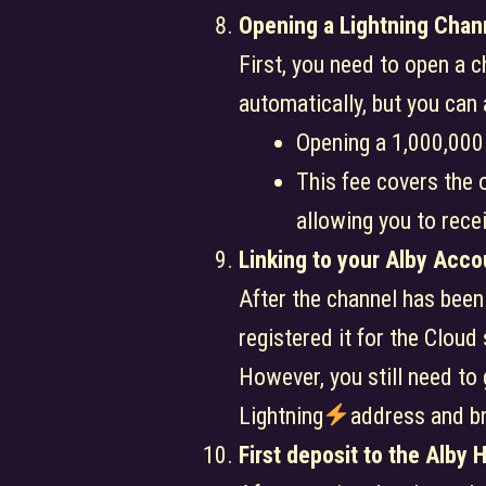
Opening a Lightning Chan
First, you need to open a 
automatically, but you can
Opening a 1,000,000
This fee covers the o
allowing you to rece
Linking to your Alby Acco
After the channel has been
registered it for the Cloud
However, you still need to
Lightning
address and br
First deposit to the Alby 