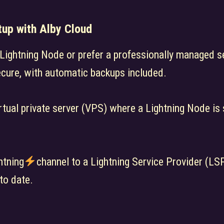
tup with Alby Cloud
l Lightning Node or prefer a professionally managed s
ecure, with automatic backups included.
rtual private server (VPS) where a Lightning Node is 
htning
channel to a Lightning Service Provider (LSP
to date.