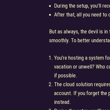
During the setup, you’ll r
After that, all you need to 
But as always, the devil is in
smoothly. To better understa
You’re hosting a system fo
vacation or unwell? Who c
if possible.
The cloud solution requires
account. If you forget the
instead.