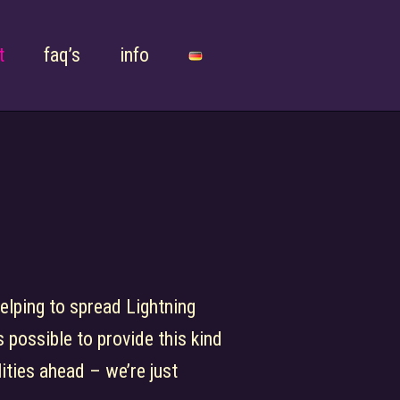
t
faq’s
info
helping to spread Lightning
 possible to provide this kind
lities ahead – we’re just