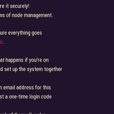
e it securely!
erms of node management.
nsure everything goes
ts
.
at happens if you’re on
d set up the system together
n email address for this
st a one-time login code