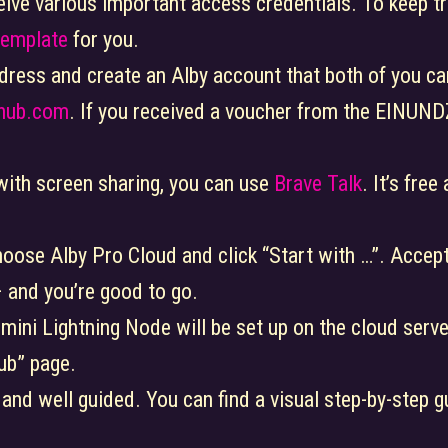
ceive various important access credentials. To keep tr
Template
for you.
dress and create an Alby account that both of you ca
yhub.com
. If you received a voucher from the EINU
 with screen sharing, you can use
Brave Talk
. It’s fre
hoose Alby Pro Cloud and click “Start with …”. Accept
 – and you’re good to go.
 mini Lightning Node will be set up on the cloud server
ub” page.
e and well guided. You can find a visual step-by-step g