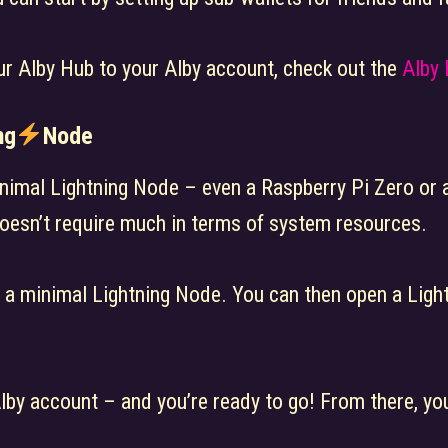
ur Alby Hub to your Alby account, check out the
Alby
ng
Node
nimal Lightning Node – even a Raspberry Pi Zero or a
doesn’t require much in terms of system resources.
s a minimal Lightning Node. You can then open a Ligh
Alby account – and you’re ready to go! From there, y