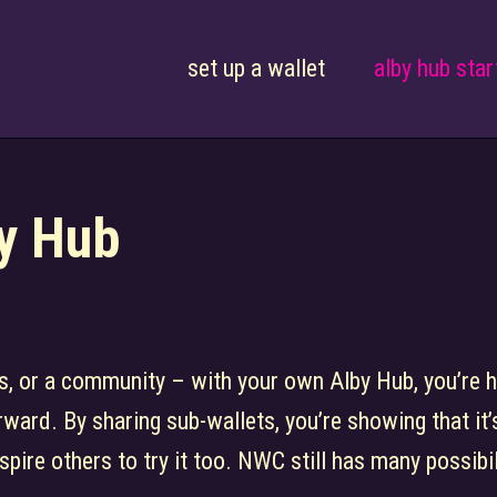
set up a wallet
alby hub star
by Hub
nds, or a community – with your own Alby Hub, you’re 
rward. By sharing sub-wallets, you’re showing that it’s
spire others to try it too. NWC still has many possibi