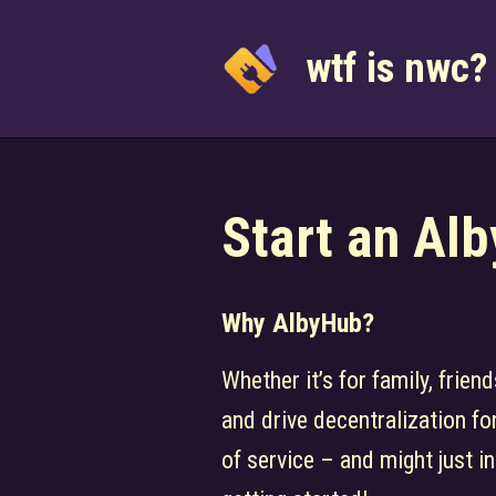
Skip
to
wtf is nwc?
content
Start an Al
Why AlbyHub?
Whether it’s for family, frie
and drive decentralization fo
of service – and might just in